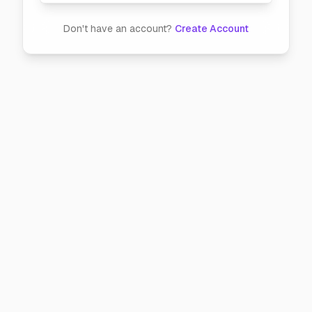
Don't have an account?
Create Account