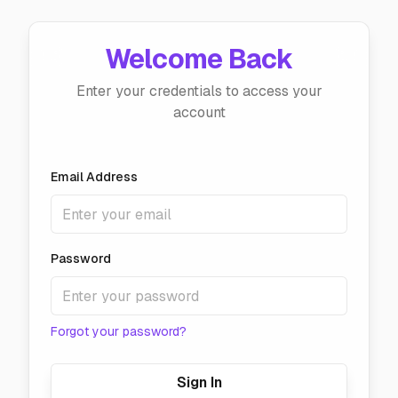
Welcome Back
Enter your credentials to access your
account
Email Address
Password
Forgot your password?
Sign In