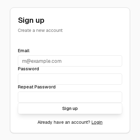
Sign up
Create a new account
Email
Password
Repeat Password
Sign up
Already have an account?
Login